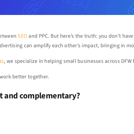
 between
SEO
and PPC. But here’s the truth: you don’t hav
dvertising can amplify each other’s impact, bringing in mor
as
, we specialize in helping small businesses across DFW h
work better together.
nt and complementary?