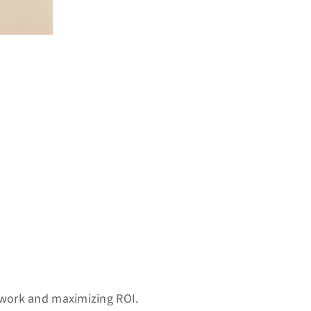
swork and maximizing ROI.