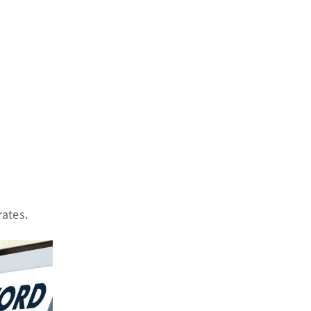
rates.