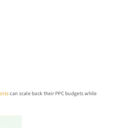
ients
can scale back their PPC budgets while