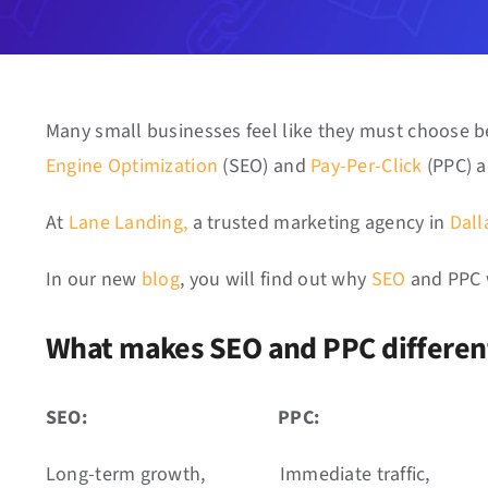
Many small businesses feel like they must choose
Engine Optimization
(SEO) and
Pay-Per-Click
(PPC) a
At
Lane Landing,
a trusted marketing agency in
Dall
In our new
blog
, you will find out why
SEO
and PPC 
What makes SEO and PPC differe
SEO:
PPC:
Long-term growth,
Immediate traffic,