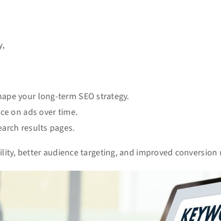
y,
hape your long-term SEO strategy.
nce on ads over time.
earch results pages.
ility, better audience targeting, and improved conversion 