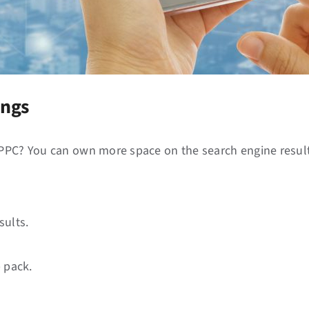
ings
 PPC? You can own more space on the search engine result
sults.
 pack.