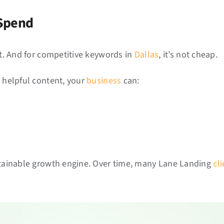
 Spend
st. And for competitive keywords in
Dallas
, it’s not cheap.
, helpful content, your
business
can:
ustainable growth engine. Over time, many Lane Landing
cl