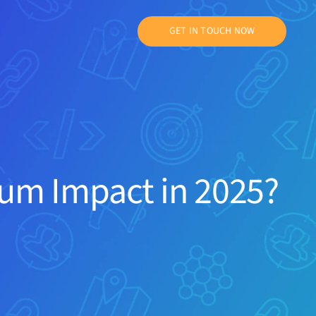
GET IN TOUCH NOW
um Impact in 2025?