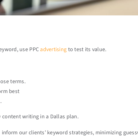
 keyword, use PPC
advertising
to test its value.
hose terms.
orm best
.
content writing in a Dallas plan.
 inform our clients’ keyword strategies, minimizing gues