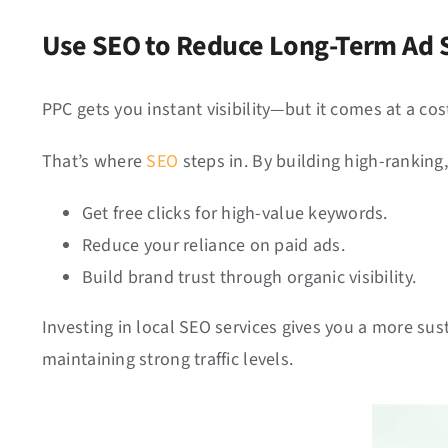
Use SEO to Reduce Long-Term Ad
PPC gets you instant visibility—but it comes at a co
That’s where
SEO
steps in. By building high-ranking
Get free clicks for high-value keywords.
Reduce your reliance on paid ads.
Build brand trust through organic visibility.
Investing in local SEO services gives you a more s
maintaining strong traffic levels.