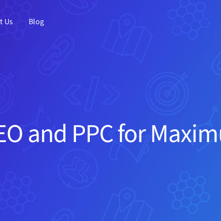
t Us
Blog
O and PPC for Maxim