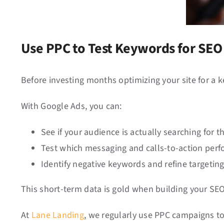
Use PPC to Test Keywords for SEO
Before investing months optimizing your site for a
With Google Ads, you can:
See if your audience is actually searching for t
Test which messaging and calls-to-action perf
Identify negative keywords and refine targeting
This short-term data is gold when building your SEO 
At
Lane Landing
, we regularly use PPC campaigns to