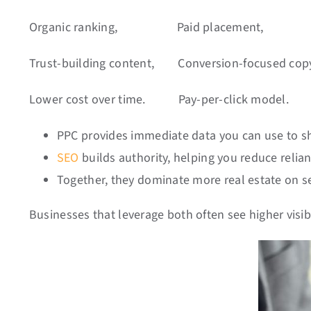
Organic ranking,
Paid placement,
Trust-building content, Conversion-focused cop
Lower cost over time.
Pay-per-click model.
PPC provides immediate data you can use to s
SEO
builds authority, helping you reduce relia
Together, they dominate more real estate on s
Businesses that leverage both often see higher visib