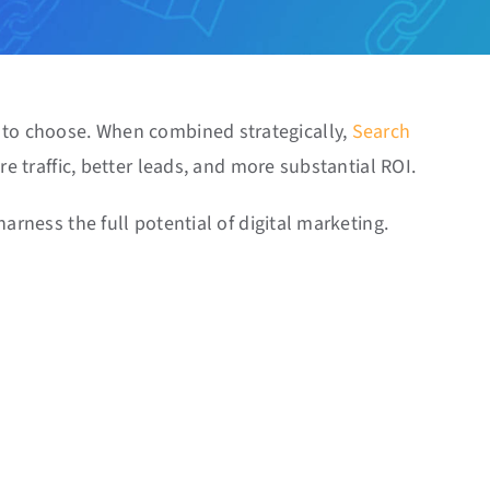
e to choose. When combined strategically,
Search
e traffic, better leads, and more substantial ROI.
arness the full potential of digital marketing.