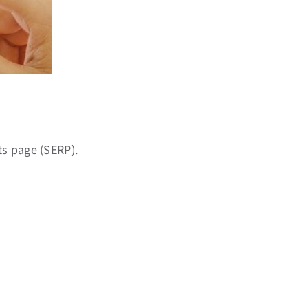
s page (SERP).