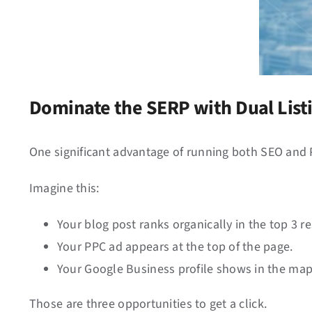
Dominate the SERP with Dual List
One significant advantage of running both SEO and
Imagine this:
Your blog post ranks organically in the top 3 re
Your PPC ad appears at the top of the page.
Your Google Business profile shows in the map
Those are three opportunities to get a click.