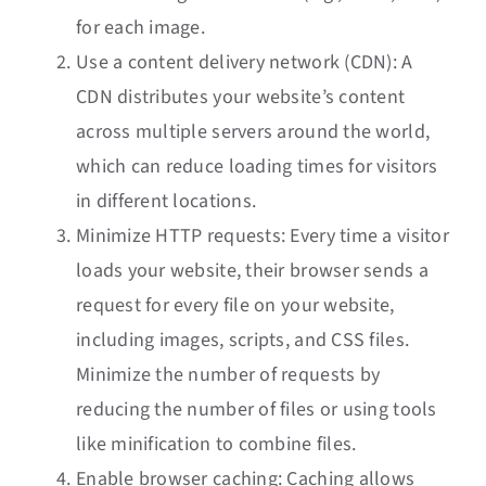
for each image.
Use a content delivery network (CDN): A
CDN distributes your website’s content
across multiple servers around the world,
which can reduce loading times for visitors
in different locations.
Minimize HTTP requests: Every time a visitor
loads your website, their browser sends a
request for every file on your website,
including images, scripts, and CSS files.
Minimize the number of requests by
reducing the number of files or using tools
like minification to combine files.
Enable browser caching: Caching allows