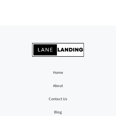
Home
About
Contact Us
Blog