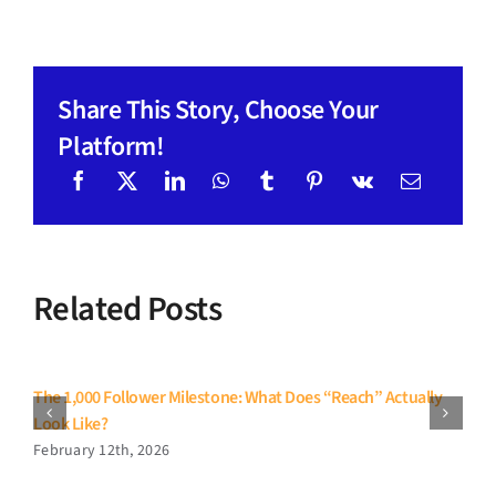
Share This Story, Choose Your
Platform!
Related Posts
The 1,000 Follower Milestone: What Does “Reach” Actually
Look Like?
February 12th, 2026