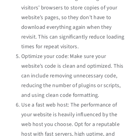
visitors’ browsers to store copies of your
website’s pages, so they don’t have to
download everything again when they
revisit. This can significantly reduce loading
times for repeat visitors.
Optimize your code: Make sure your
website’s code is clean and optimized. This
can include removing unnecessary code,
reducing the number of plugins or scripts,
and using clean code formatting.
Use a fast web host: The performance of
your website is heavily influenced by the
web host you choose. Opt for a reputable
host with fast servers, high uptime, and