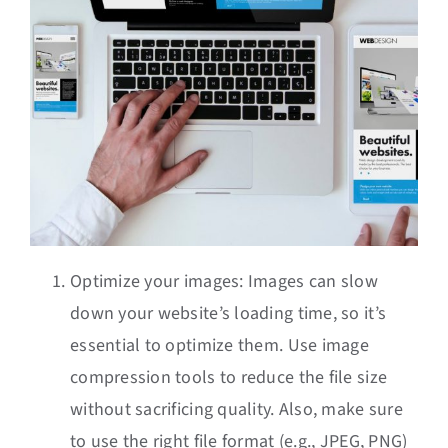
Optimize your images: Images can slow
down your website’s loading time, so it’s
essential to optimize them. Use image
compression tools to reduce the file size
without sacrificing quality. Also, make sure
to use the right file format (e.g., JPEG, PNG)