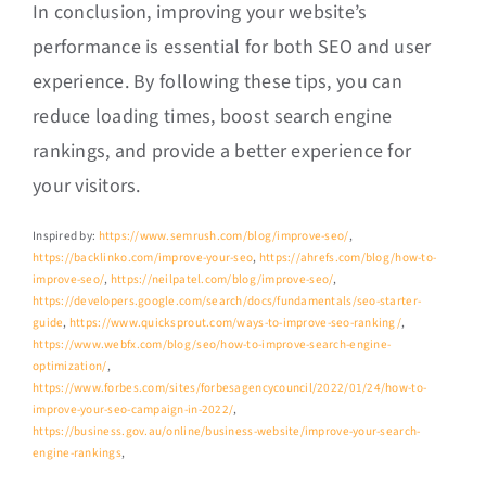
In conclusion, improving your website’s
performance is essential for both SEO and user
experience. By following these tips, you can
reduce loading times, boost search engine
rankings, and provide a better experience for
your visitors.
Inspired by:
https://www.semrush.com/blog/improve-seo/
,
https://backlinko.com/improve-your-seo
,
https://ahrefs.com/blog/how-to-
improve-seo/
,
https://neilpatel.com/blog/improve-seo/
,
https://developers.google.com/search/docs/fundamentals/seo-starter-
guide
,
https://www.quicksprout.com/ways-to-improve-seo-ranking/
,
https://www.webfx.com/blog/seo/how-to-improve-search-engine-
optimization/
,
https://www.forbes.com/sites/forbesagencycouncil/2022/01/24/how-to-
improve-your-seo-campaign-in-2022/
,
https://business.gov.au/online/business-website/improve-your-search-
engine-rankings
,