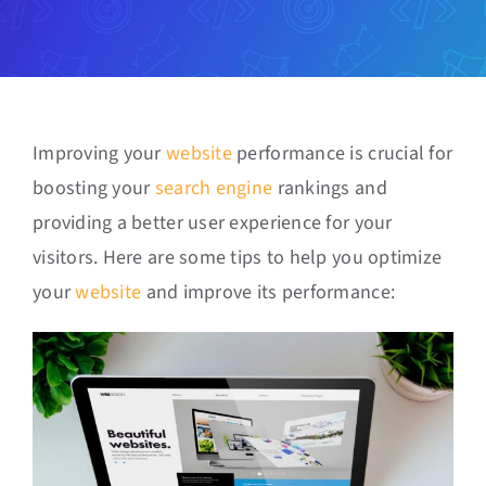
Improving your
website
performance is crucial for
boosting your
search engine
rankings and
providing a better user experience for your
visitors. Here are some tips to help you optimize
your
website
and improve its performance: