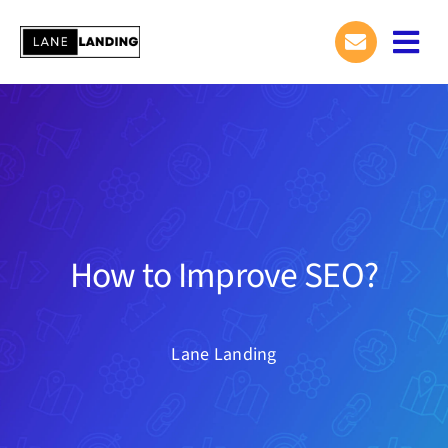
Skip
to
Togg
content
Navi
How to Improve SEO?
Lane Landing