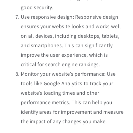
good security.
Use responsive design: Responsive design
ensures your website looks and works well
on all devices, including desktops, tablets,
and smartphones. This can significantly
improve the user experience, which is
critical for search engine rankings.
Monitor your website’s performance: Use
tools like Google Analytics to track your
website’s loading times and other
performance metrics. This can help you
identify areas for improvement and measure
the impact of any changes you make.