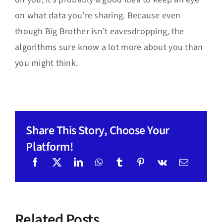
on what data you’re sharing. Because even
though Big Brother isn’t eavesdropping, the
algorithms sure know a lot more about you than
you might think.
Share This Story, Choose Your
Platform!
Related Posts