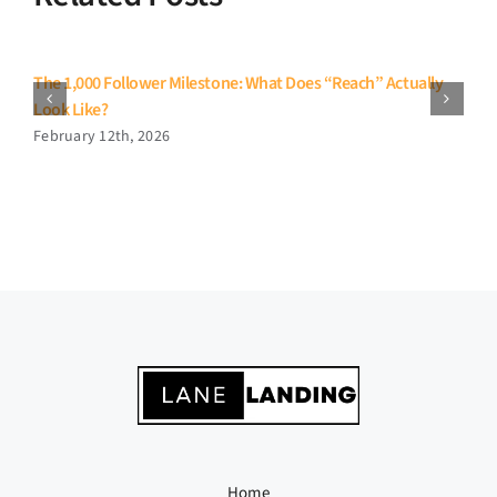
The 1,000 Follower Milestone: What Does “Reach” Actually
Look Like?
February 12th, 2026
Home