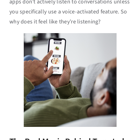
apps don’t actively listen to conversations unless
you specifically use a voice-activated feature. So
why does it feel like they’re listening?