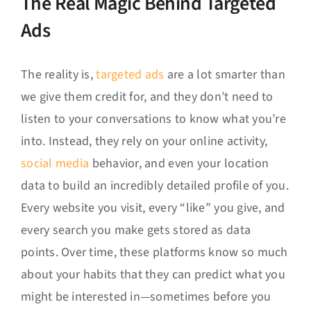
The Real Magic Behind Targeted
Ads
The reality is,
targeted ads
are a lot smarter than
we give them credit for, and they don’t need to
listen to your conversations to know what you’re
into. Instead, they rely on your online activity,
social media
behavior, and even your location
data to build an incredibly detailed profile of you.
Every website you visit, every “like” you give, and
every search you make gets stored as data
points. Over time, these platforms know so much
about your habits that they can predict what you
might be interested in—sometimes before you