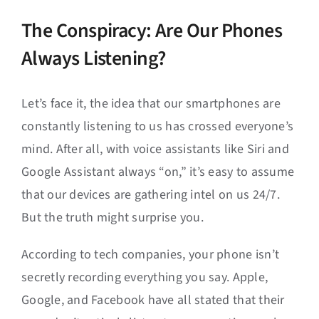
The Conspiracy: Are Our Phones
Always Listening?
Let’s face it, the idea that our smartphones are
constantly listening to us has crossed everyone’s
mind. After all, with voice assistants like Siri and
Google Assistant always “on,” it’s easy to assume
that our devices are gathering intel on us 24/7.
But the truth might surprise you.
According to tech companies, your phone isn’t
secretly recording everything you say. Apple,
Google, and Facebook have all stated that their