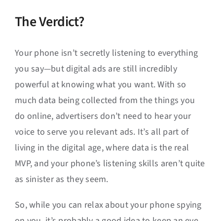
The Verdict?
Your phone isn’t secretly listening to everything
you say—but digital ads are still incredibly
powerful at knowing what you want. With so
much data being collected from the things you
do online, advertisers don’t need to hear your
voice to serve you relevant ads. It’s all part of
living in the digital age, where data is the real
MVP, and your phone’s listening skills aren’t quite
as sinister as they seem.
So, while you can relax about your phone spying
on you, it’s probably a good idea to keep an eye