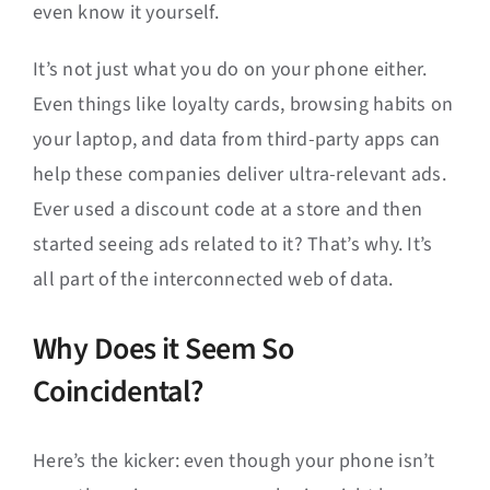
even know it yourself.
It’s not just what you do on your phone either.
Even things like loyalty cards, browsing habits on
your laptop, and data from third-party apps can
help these companies deliver ultra-relevant ads.
Ever used a discount code at a store and then
started seeing ads related to it? That’s why. It’s
all part of the interconnected web of data.
Why Does it Seem So
Coincidental?
Here’s the kicker: even though your phone isn’t