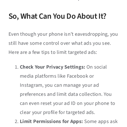
So, What Can You Do About It?
Even though your phone isn’t eavesdropping, you
still have some control over what ads you see.
Here are a few tips to limit targeted ads:
Check Your Privacy Settings:
On social
media platforms like Facebook or
Instagram, you can manage your ad
preferences and limit data collection. You
can even reset your ad ID on your phone to
clear your profile for targeted ads.
Limit Permissions for Apps:
Some apps ask