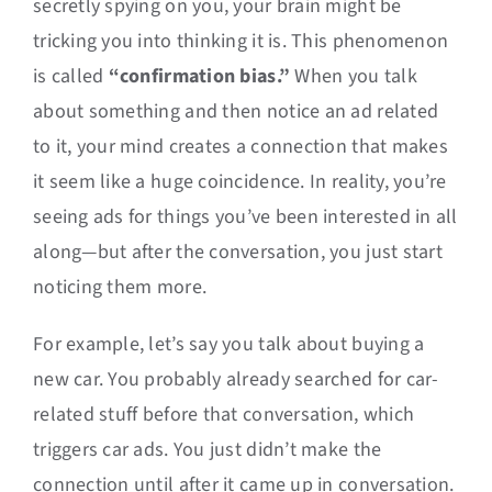
secretly spying on you, your brain might be
tricking you into thinking it is. This phenomenon
is called
“confirmation bias.”
When you talk
about something and then notice an ad related
to it, your mind creates a connection that makes
it seem like a huge coincidence. In reality, you’re
seeing ads for things you’ve been interested in all
along—but after the conversation, you just start
noticing them more.
For example, let’s say you talk about buying a
new car. You probably already searched for car-
related stuff before that conversation, which
triggers car ads. You just didn’t make the
connection until after it came up in conversation.