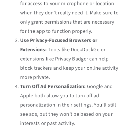
for access to your microphone or location
when they don’t really need it. Make sure to
only grant permissions that are necessary
for the app to function properly.
Use Privacy-Focused Browsers or
Extensions:
Tools like DuckDuckGo or
extensions like Privacy Badger can help
block trackers and keep your online activity
more private.
Turn Off Ad Personalization:
Google and
Apple both allow you to turn off ad
personalization in their settings. You’ll still
see ads, but they won’t be based on your
interests or past activity.