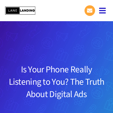
Skip
to
Togg
content
Navi
Is Your Phone Really
Listening to You? The Truth
About Digital Ads