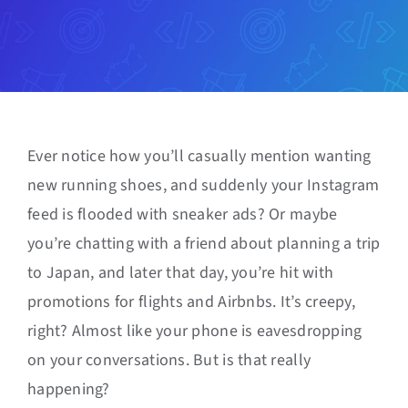
Ever notice how you’ll casually mention wanting
new running shoes, and suddenly your Instagram
feed is flooded with sneaker ads? Or maybe
you’re chatting with a friend about planning a trip
to Japan, and later that day, you’re hit with
promotions for flights and Airbnbs. It’s creepy,
right? Almost like your phone is eavesdropping
on your conversations. But is that really
happening?